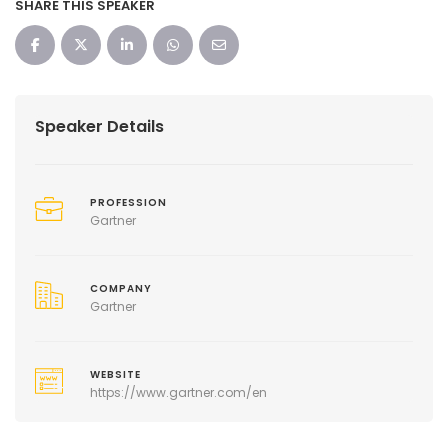
SHARE THIS SPEAKER
Speaker Details
PROFESSION
Gartner
COMPANY
Gartner
WEBSITE
https://www.gartner.com/en