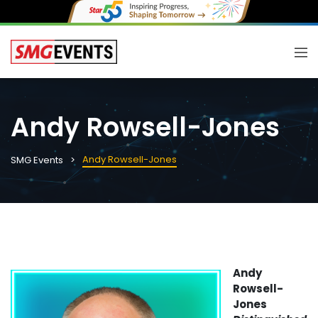
Andy Rowsell-Jones
Andy Rowsell-Jones
SMG Events
Andy
Rowsell-
Jones