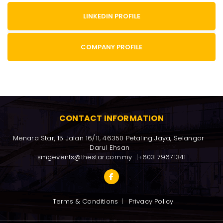
LINKEDIN PROFILE
COMPANY PROFILE
CONTACT INFORMATION
Menara Star, 15 Jalan 16/11, 46350 Petaling Jaya, Selangor 
Darul Ehsan
smgevents@thestar.com.my
+603 79671341
Terms & Conditions
Privacy Policy