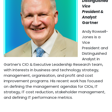
Distinguished
Vice
President &
Analyst
Gartner
Andy Rowsell-
Jones is a
Vice
President and
Distinguished
Analyst in
Gartner’s CIO & Executive Leadership Research team,
with interests in business and technology strategy,
management, organisation, and profit and cost
improvement programs. His recent work has focused
on defining the management agendas for CIOs, IT
strategy, IT cost reduction, stakeholder management,
and defining IT performance metrics.