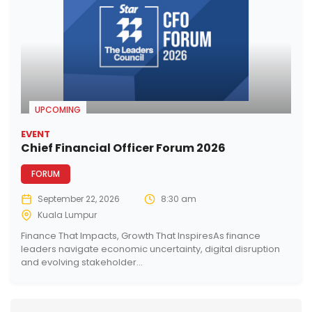
UPCOMING
EVENT
Chief Financial Officer Forum 2026
FORUM
September 22, 2026
8:30 am
Kuala Lumpur
Finance That Impacts, Growth That InspiresAs finance
leaders navigate economic uncertainty, digital disruption
and evolving stakeholder...