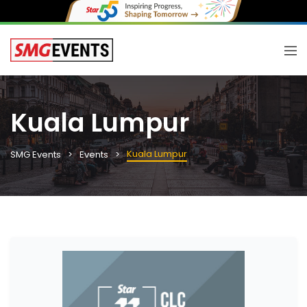
Kuala Lumpur
Kuala Lumpur
SMG Events
Events