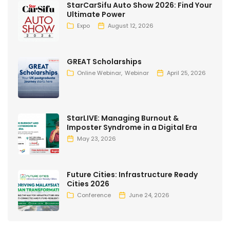
StarCarSifu Auto Show 2026: Find Your
Ultimate Power
Expo
August 12, 2026
GREAT Scholarships
Online Webinar
Webinar
April 25, 2026
StarLIVE: Managing Burnout &
Imposter Syndrome in a Digital Era
May 23, 2026
Future Cities: Infrastructure Ready
Cities 2026
Conference
June 24, 2026