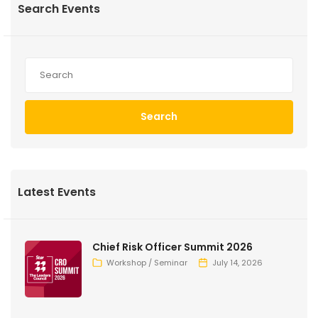
Search Events
Search
Latest Events
Chief Risk Officer Summit 2026
Workshop / Seminar
July 14, 2026