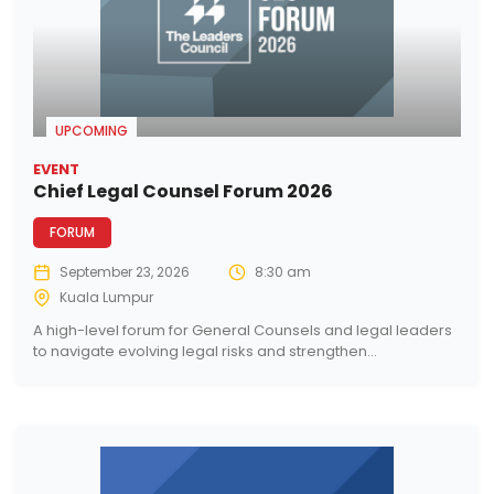
UPCOMING
EVENT
Chief Legal Counsel Forum 2026
FORUM
September 23, 2026
8:30 am
Kuala Lumpur
A high-level forum for General Counsels and legal leaders
to navigate evolving legal risks and strengthen...