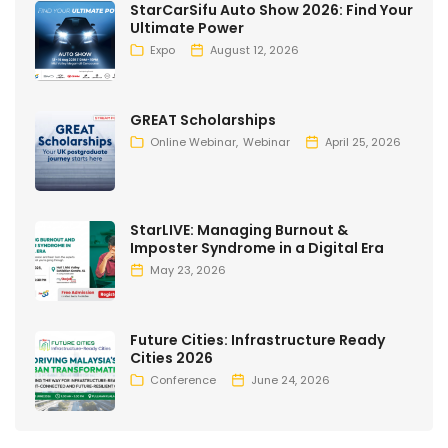
StarCarSifu Auto Show 2026: Find Your
Ultimate Power
Expo
August 12, 2026
GREAT Scholarships
Online Webinar
Webinar
April 25, 2026
StarLIVE: Managing Burnout &
Imposter Syndrome in a Digital Era
May 23, 2026
Future Cities: Infrastructure Ready
Cities 2026
Conference
June 24, 2026