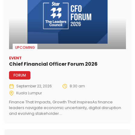
UPCOMING
EVENT
Chief Financial Officer Forum 2026
FORUM
September 22, 2026
8:30 am
Kuala Lumpur
Finance That Impacts, Growth That InspiresAs finance
leaders navigate economic uncertainty, digital disruption
and evolving stakeholder...