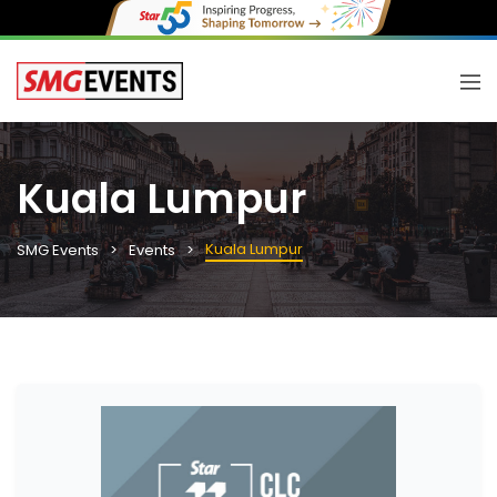
Kuala Lumpur
Kuala Lumpur
SMG Events
Events