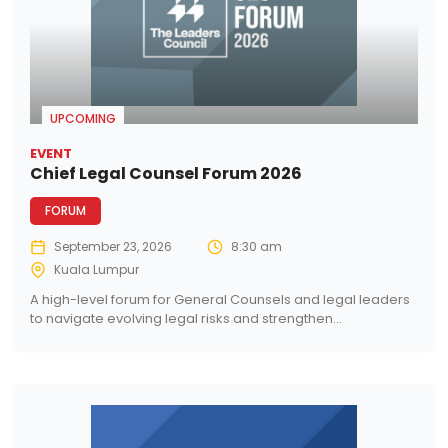
UPCOMING
EVENT
Chief Legal Counsel Forum 2026
FORUM
September 23, 2026
8:30 am
Kuala Lumpur
A high-level forum for General Counsels and legal leaders
to navigate evolving legal risks and strengthen...