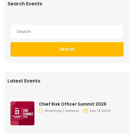
Search Events
Search
Latest Events
Chief Risk Officer Summit 2026
Workshop / Seminar
July 14, 2026