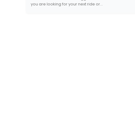
you are looking for your next ride or...