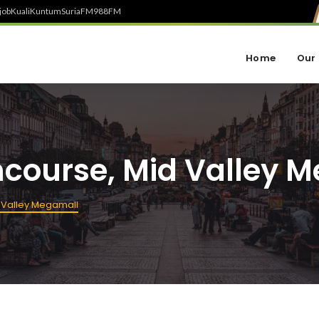
job
Kuali
Kuntum
SuriaFM
988FM
Home
Our 
ncourse, Mid Valley 
 Valley Megamall