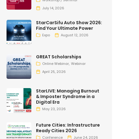
Workshop / Seminar
July 14, 2026
StarCarSifu Auto Show 2026:
Find Your Ultimate Power
Expo
August 12, 2026
GREAT Scholarships
Online Webinar
Webinar
April 25, 2026
StarLIVE: Managing Burnout
& Imposter Syndrome in a
Digital Era
May 23, 2026
Future Cities: Infrastructure
Ready Cities 2026
Conference
June 24, 2026