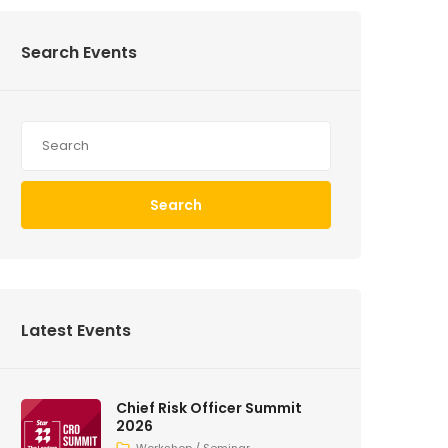
Search Events
Search
Latest Events
Chief Risk Officer Summit
2026