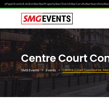
ePaper
Events
R.AGE
mStar
StarProperty
StarCherish
StarCarsifu
StarSearch
myStar
Centre Court Co
Centre Court Concourse, Mid
SMG Events
Events