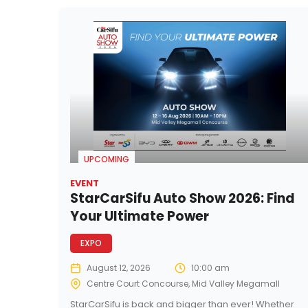
UPCOMING
EVENT
StarCarSifu Auto Show 2026: Find
Your Ultimate Power
EXPO
August 12, 2026
10:00 am
Centre Court Concourse, Mid Valley Megamall
StarCarSifu is back and bigger than ever! Whether