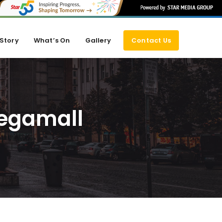
Story
What’s On
Gallery
Contact Us
Megamall