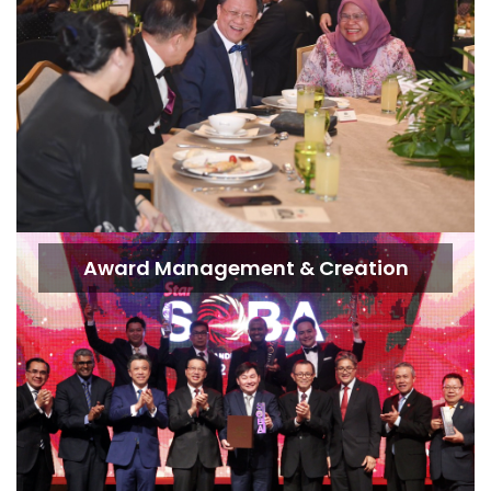
Award Management & Creation