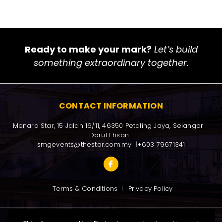
Ready to make your mark?
Let’s build
something extraordinary together.
CONTACT INFORMATION
Menara Star, 15 Jalan 16/11, 46350 Petaling Jaya, Selangor 
Darul Ehsan
smgevents@thestar.com.my
+603 79671341
Terms & Conditions
Privacy Policy