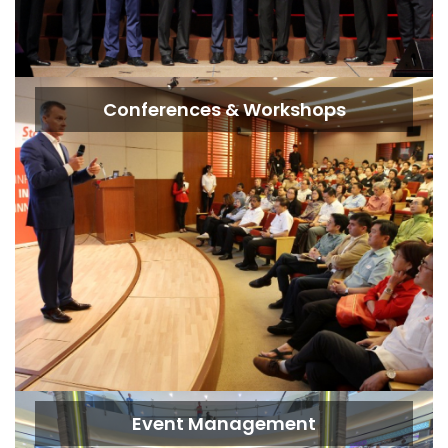
Conferences & Workshops
Event Management