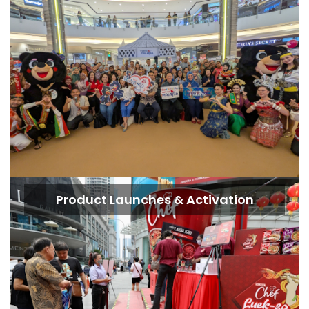
Product Launches & Activation