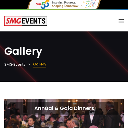
Gallery
Gallery
SMG Events
Annual & Gala Dinners