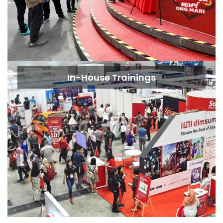
In-House Trainings