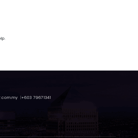
lp.
r.com.my
+603 79671341