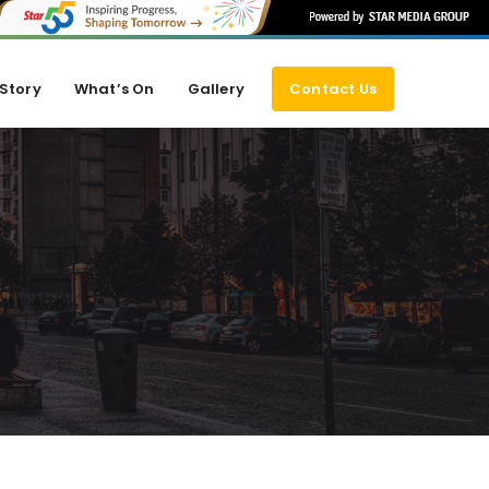
Story
What’s On
Gallery
Contact Us