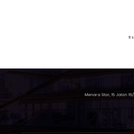
It
Menara Star, 15 Jalan 16