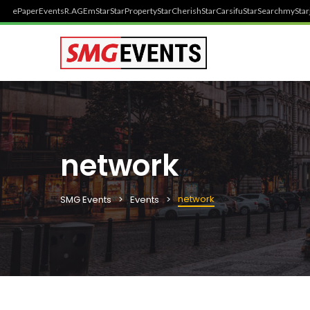
ePaper
Events
R.AGE
mStar
StarProperty
StarCherish
StarCarsifu
StarSearch
myStar
network
network
SMG Events
Events