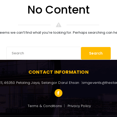
No Content
 seems we can’t find what you’re looking for. Perhaps searching can he
Search
CONTACT INFORMATION
/11, 46350 Petaling Jaya, Selangor Darul Ehsan
smgevents@thesta
Terms & Conditions
Privacy Policy