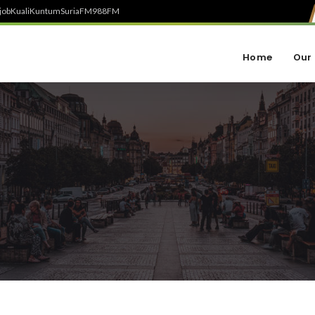
job
Kuali
Kuntum
SuriaFM
988FM
Home
Our 