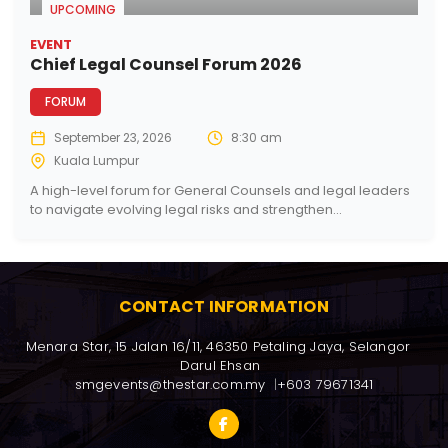
UPCOMING
EVENT
Chief Legal Counsel Forum 2026
FORUM
September 23, 2026
8:30 am
Kuala Lumpur
A high-level forum for General Counsels and legal leaders
to navigate evolving legal risks and strengthen...
CONTACT INFORMATION
Menara Star, 15 Jalan 16/11, 46350 Petaling Jaya, Selangor 
Darul Ehsan
smgevents@thestar.com.my
+603 79671341