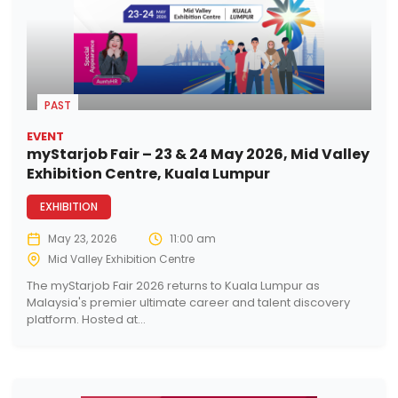
PAST
EVENT
myStarjob Fair – 23 & 24 May 2026, Mid Valley
Exhibition Centre, Kuala Lumpur
EXHIBITION
May 23, 2026
11:00 am
Mid Valley Exhibition Centre
The myStarjob Fair 2026 returns to Kuala Lumpur as
Malaysia's premier ultimate career and talent discovery
platform. Hosted at...