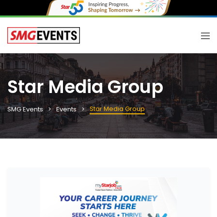
Star Media Group
Star Media Group
SMG Events
Events