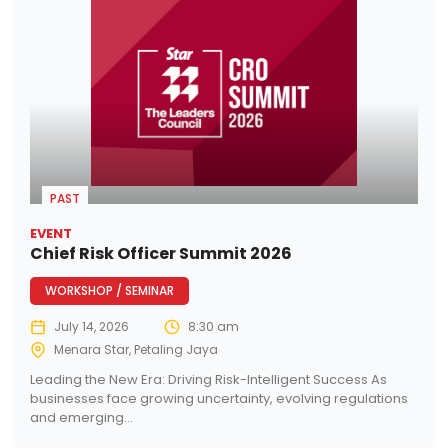
PAST
EVENT
Chief Risk Officer Summit 2026
WORKSHOP / SEMINAR
July 14, 2026
8:30 am
Menara Star, Petaling Jaya
Leading the New Era: Driving Risk-Intelligent Success As
businesses face growing uncertainty, evolving regulations
and emerging...