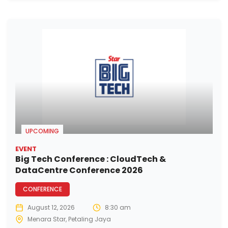
UPCOMING
EVENT
Big Tech Conference : CloudTech &
DataCentre Conference 2026
CONFERENCE
August 12, 2026
8:30 am
Menara Star, Petaling Jaya