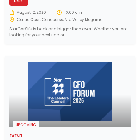
EXPO
August 12, 2026
10:00 am
Centre Court Concourse, Mid Valley Megamall
StarCarSifu is back and bigger than ever! Whether you are
looking for your next ride or...
UPCOMING
EVENT