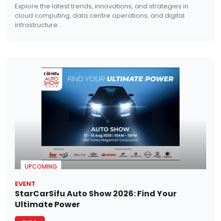
Explore the latest trends, innovations, and strategies in
cloud computing, data centre operations, and digital
infrastructure...
UPCOMING
EVENT
StarCarSifu Auto Show 2026: Find Your
Ultimate Power