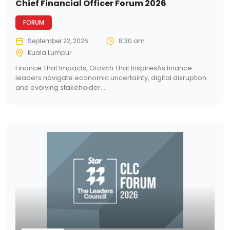
Chief Financial Officer Forum 2026
FORUM
September 22, 2026
8:30 am
Kuala Lumpur
Finance That Impacts, Growth That InspiresAs finance
leaders navigate economic uncertainty, digital disruption
and evolving stakeholder...