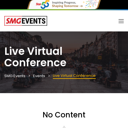
Live Virtual
Conference
Live Virtual Conference
SMG Events
Events
No Content