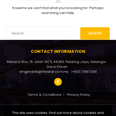
It seems we can’t find what you’re looking for. Perhaps
searching can help.
Search
CONTACT INFORMATION
Menara Star, 15 Jalan 16/11, 46350 Petaling Jaya, Selangor 
Darul Ehsan
smgevents@thestar.com.my
+603 79671341
Terms & Conditions
Privacy Policy
This site uses cookies. Find out more about cookies and